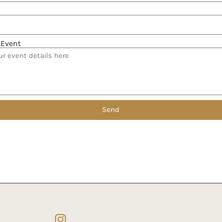
 Event
Send