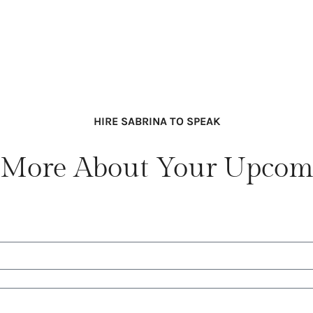
HIRE SABRINA TO SPEAK
lk More About Your Upcom