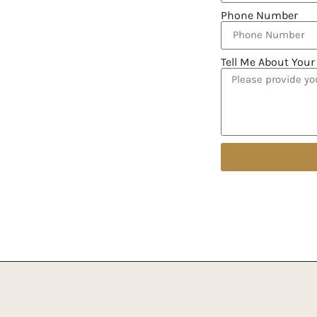
Phone Number
Tell Me About Your