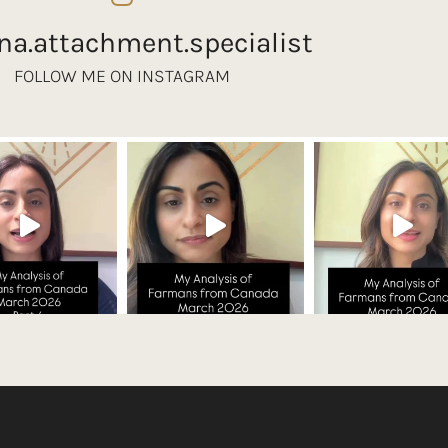
na.attachment.specialist
FOLLOW ME ON INSTAGRAM