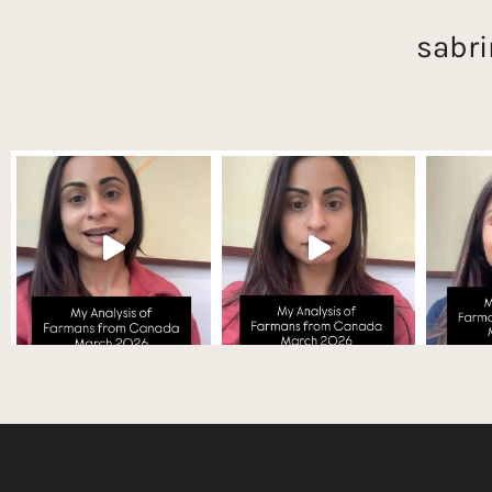
sabri