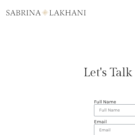
Let's Ta
Full Name
Email