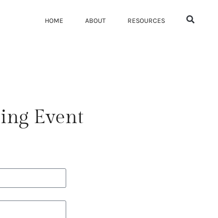
HOME
ABOUT
RESOURCES
ing Event