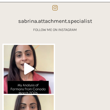
sabrina.attachment.specialist
FOLLOW ME ON INSTAGRAM