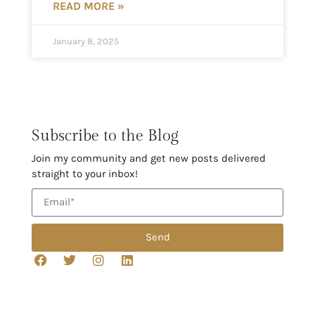
READ MORE »
January 8, 2025
Subscribe to the Blog
Join my community and get new posts delivered
straight to your inbox!
Send