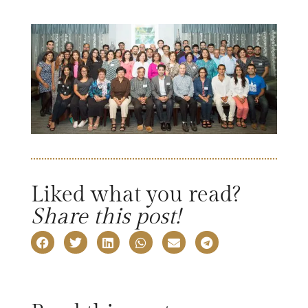
Liked what you read?
Share this post!