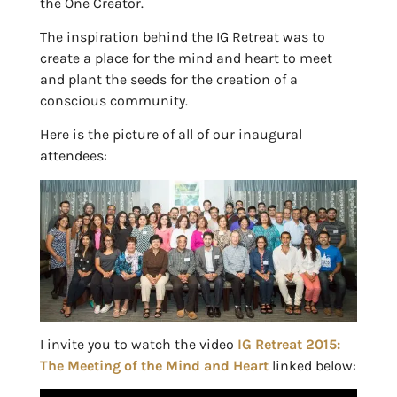
the One Creator.
The inspiration behind the IG Retreat was to
create a place for the mind and heart to meet
and plant the seeds for the creation of a
conscious community.
Here is the picture of all of our inaugural
attendees:
I invite you to watch the video
IG Retreat 2015:
The Meeting of the Mind and Heart
linked below: