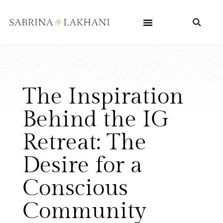
The Inspiration
Behind the IG
Retreat: The
Desire for a
Conscious
Community