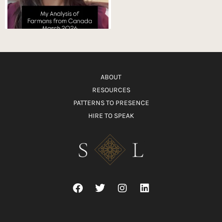
ABOUT
RESOURCES
PATTERNS TO PRESENCE
HIRE TO SPEAK