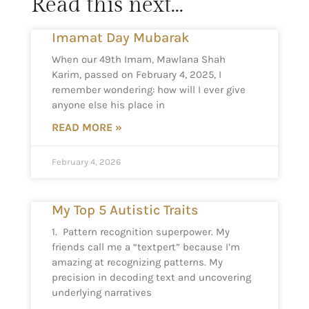
Read this next...
Imamat Day Mubarak
When our 49th Imam, Mawlana Shah
Karim, passed on February 4, 2025, I
remember wondering: how will I ever give
anyone else his place in
READ MORE »
February 4, 2026
My Top 5 Autistic Traits
1. Pattern recognition superpower. My
friends call me a “textpert” because I’m
amazing at recognizing patterns. My
precision in decoding text and uncovering
underlying narratives