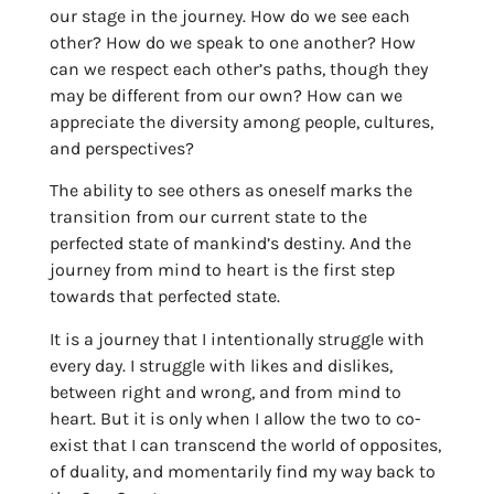
our stage in the journey. How do we see each
other? How do we speak to one another? How
can we respect each other’s paths, though they
may be different from our own? How can we
appreciate the diversity among people, cultures,
and perspectives?
The ability to see others as oneself marks the
transition from our current state to the
perfected state of mankind’s destiny. And the
journey from mind to heart is the first step
towards that perfected state.
It is a journey that I intentionally struggle with
every day. I struggle with likes and dislikes,
between right and wrong, and from mind to
heart. But it is only when I allow the two to co-
exist that I can transcend the world of opposites,
of duality, and momentarily find my way back to