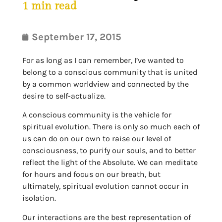
1
min read
September 17, 2015
For as long as I can remember, I’ve wanted to
belong to a conscious community that is united
by a common worldview and connected by the
desire to self-actualize.
A conscious community is the vehicle for
spiritual evolution. There is only so much each of
us can do on our own to raise our level of
consciousness, to purify our souls, and to better
reflect the light of the Absolute. We can meditate
for hours and focus on our breath, but
ultimately, spiritual evolution cannot occur in
isolation.
Our interactions are the best representation of