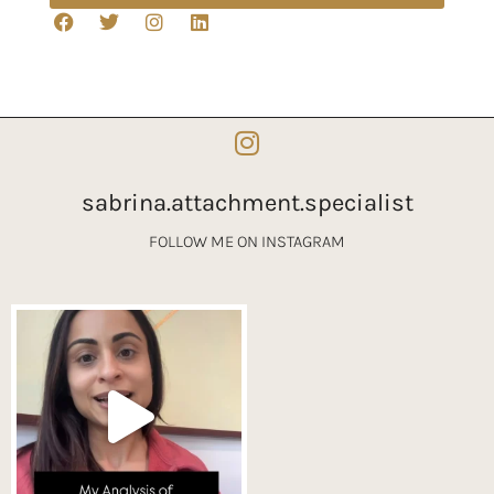
sabrina.attachment.specialist
FOLLOW ME ON INSTAGRAM