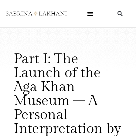
Part I: The
Launch of the
Aga Khan
Museum – A
Personal
Interpretation by