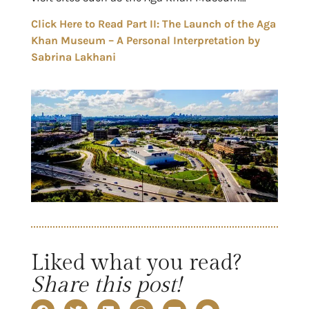
Click Here to Read Part II: The Launch of the Aga
Khan Museum – A Personal Interpretation by
Sabrina Lakhani
Liked what you read?
Share this post!