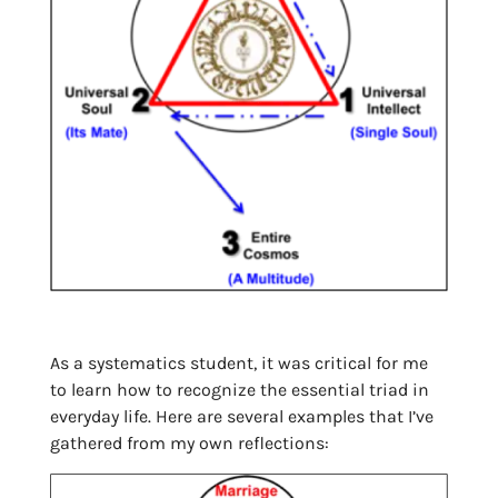
As a systematics student, it was critical for me
to learn how to recognize the essential triad in
everyday life. Here are several examples that I’ve
gathered from my own reflections: