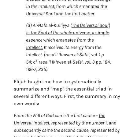
in the Intellect, from which emanated the
Universal Soul and the first matter.
(3) Al-Nafs al-Kulliyya (
The Universal Soul)
is the Soul of the whole universe, a simple
essence which emanates from the
Intellect.
It receives its energy from the
Intellect. (rasa’il Ikhwan al-Safa’, vol. 1 p.
54; cf. rasa’il Ikhwan al-Safa’, vol. 3 pp. 184,
196-7; 235).
Elijah taught me how to systematically
summarize and “map” the essential triad in
several different ways. First, the summary in my
own words:
From the Will of God came the first cause –
the
Universal Intellect
, represented by the number 1, and
subsequently came the second cause, represented by