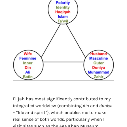
Elijah has most significantly contributed to my
integrated worldview (combining
din
and
duniya
– “life and spirit”), which enables me to make
real sense of both worlds, particularly when I
visit sites such as the Aga Khan Museum…