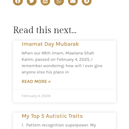
Read this next...
Imamat Day Mubarak
When our 49th Imam, Mawlana Shah
Karim, passed on February 4, 2025, I
remember wondering: how will I ever give
anyone else his place in
READ MORE »
February 4, 2026
My Top 5 Autistic Traits
1. Pattern recognition superpower. My