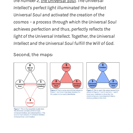
the number 2,
the Universal Soul
. The Universal
Intellect’s perfect light illuminated the imperfect
Universal Soul and activated the creation of the
cosmos – a process through which the Universal Soul
achieves perfection and thus, perfectly reflects the
light of the Universal Intellect. Together, the Universal
Intellect and the Universal Soul fulfill the Will of God
.
Second, the maps: