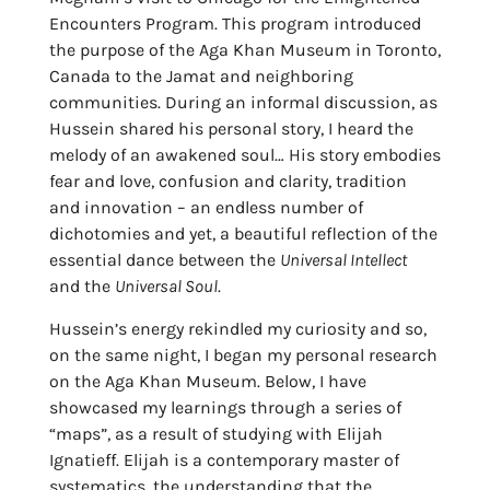
Encounters Program. This program introduced
the purpose of the Aga Khan Museum in Toronto,
Canada to the Jamat and neighboring
communities. During an informal discussion, as
Hussein shared his personal story, I heard the
melody of an awakened soul… His story embodies
fear and love, confusion and clarity, tradition
and innovation – an endless number of
dichotomies and yet, a beautiful reflection of the
essential dance between the
Universal Intellect
and the
Universal Soul
.
Hussein’s energy rekindled my curiosity and so,
on the same night, I began my personal research
on the Aga Khan Museum. Below, I have
showcased my learnings through a series of
“maps”, as a result of studying with Elijah
Ignatieff. Elijah is a contemporary master of
systematics, the understanding that the