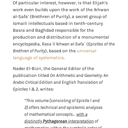
Of particular interest, however, is that Elijah’s
work even builds upon the work of the Ikhwan
al-Safa’ (Brethren of Purity)
,
a secret group of
Ismaili intellectuals based in tenth-century
Basra and Baghdad responsible for the
production and distribution of a monumental
encyclopedia,
Rasaʾil Ikhwan al-Safaʾ
(
Epistles of the
Brethren of Purity
), based on the
universal
language of systematics
.
Nader El-Bizri, the General Editor of the
publication titled
On Arithmetic and Geometry: An
Arabic Critical Edition and English Translation of
Epistles 1 & 2
, writes:
“This volume [consisting of Epistle 1 and
2] offers technical and epistemic analyses
of mathematical concepts…
with a
distinctly
Pythagorean
interpretation
of
mathematics within the symbolic order of