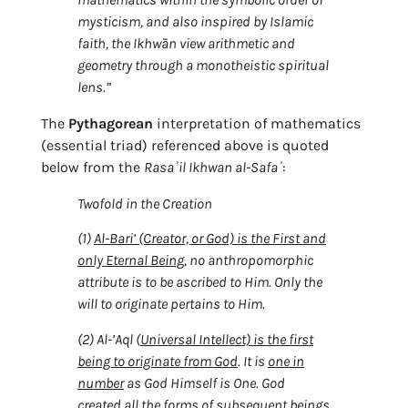
mysticism, and also inspired by Islamic
faith, the Ikhwān view arithmetic and
geometry through a monotheistic spiritual
lens.”
The
Pythagorean
interpretation of mathematics
(essential triad) referenced above is quoted
below from the
Rasaʾil Ikhwan al-Safaʾ
:
Twofold in the Creation
(1)
Al-Bari’ (Creator, or God) is the First and
only Eternal Being
, no anthropomorphic
attribute is to be ascribed to Him. Only the
will to originate pertains to Him.
(2) Al-’Aql (
Universal Intellect) is the first
being to originate from God
. It is
one in
number
as God Himself is One. God
created all the forms of subsequent beings