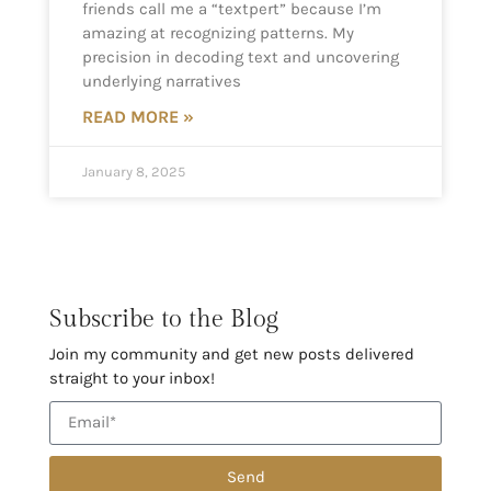
friends call me a “textpert” because I’m
amazing at recognizing patterns. My
precision in decoding text and uncovering
underlying narratives
READ MORE »
January 8, 2025
Subscribe to the Blog
Join my community and get new posts delivered
straight to your inbox!
Send