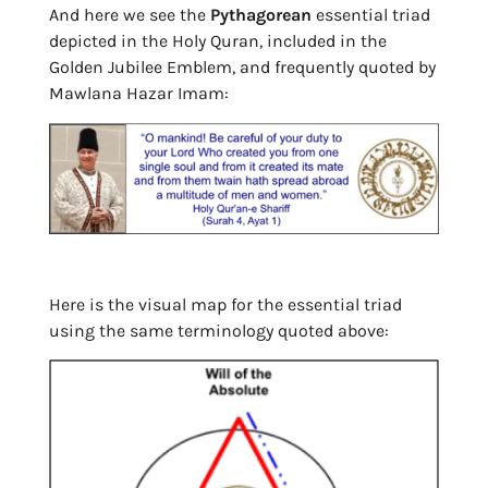
And here we see the
Pythagorean
essential triad
depicted in the Holy Quran, included in the
Golden Jubilee Emblem, and frequently quoted by
Mawlana Hazar Imam:
Here is the visual map for the essential triad
using the same terminology quoted above: