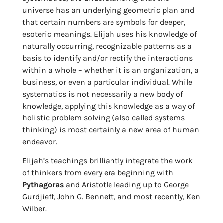
universe has an underlying geometric plan and
that certain numbers are symbols for deeper,
esoteric meanings. Elijah uses his knowledge of
naturally occurring, recognizable patterns as a
basis to identify and/or rectify the interactions
within a whole – whether it is an organization, a
business, or even a particular individual. While
systematics is not necessarily a new body of
knowledge, applying this knowledge as a way of
holistic problem solving (also called systems
thinking) is most certainly a new area of human
endeavor.
Elijah’s teachings brilliantly integrate the work
of thinkers from every era beginning with
Pythagoras
and Aristotle leading up to George
Gurdjieff, John G. Bennett, and most recently, Ken
Wilber.