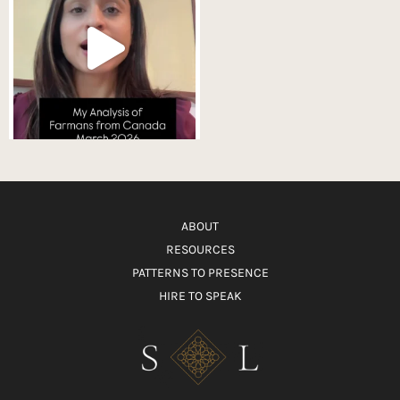
ABOUT
RESOURCES
PATTERNS TO PRESENCE
HIRE TO SPEAK