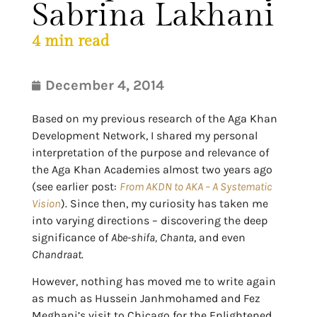
Sabrina Lakhani
4
min read
December 4, 2014
Based on my previous research of the Aga Khan
Development Network, I shared my personal
interpretation of the purpose and relevance of
the Aga Khan Academies almost two years ago
(see earlier post:
From AKDN to AKA – A Systematic
Vision
). Since then, my curiosity has taken me
into varying directions – discovering the deep
significance of
Abe-shifa,
Chanta
, and even
Chandraat
.
However, nothing has moved me to write again
as much as Hussein Janhmohamed and Fez
Meghani’s visit to Chicago for the Enlightened