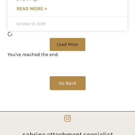
READ MORE »
October 12, 2018
Load More
You've reached the end.
Go Back
sabrina.attachment.specialist