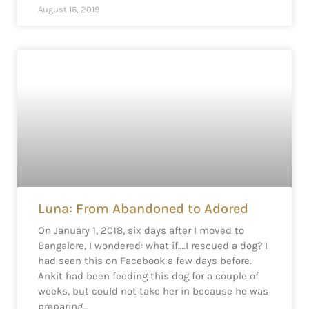
August 16, 2019
Luna: From Abandoned to Adored
On January 1, 2018, six days after I moved to
Bangalore, I wondered: what if….I rescued a dog? I
had seen this on Facebook a few days before.
Ankit had been feeding this dog for a couple of
weeks, but could not take her in because he was
preparing…