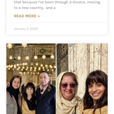
that because I’ve been through a divorce, moving
to a new country, and a
READ MORE »
January 3, 2025