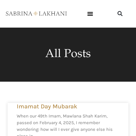
All Posts
Imamat Day Mubarak
When our 49th Imam, Mawlana Shah Karim,
passed on February 4, 2025, I remember
wondering: how will I ever give anyone else his