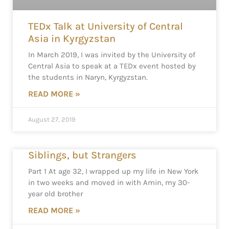
TEDx Talk at University of Central
Asia in Kyrgyzstan
In March 2019, I was invited by the University of
Central Asia to speak at a TEDx event hosted by
the students in Naryn, Kyrgyzstan.
READ MORE »
August 27, 2019
Siblings, but Strangers
Part 1 At age 32, I wrapped up my life in New York
in two weeks and moved in with Amin, my 30-
year old brother
READ MORE »