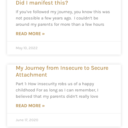
Did I manifest this?
If you’ve followed my journey, you know this was
not possible a few years ago. I couldn’t be
around my parents for more than a few hours
READ MORE »
May 10, 2022
My Journey from Insecure to Secure
Attachment
Part 1: How insecurity robs us of a happy
childhood For as long as I can remember, I
believed that my parents didn’t really love
READ MORE »
June 17, 2020