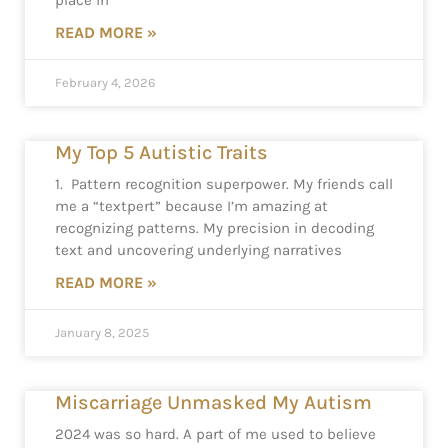
place in
READ MORE »
February 4, 2026
My Top 5 Autistic Traits
1. Pattern recognition superpower. My friends call
me a “textpert” because I’m amazing at
recognizing patterns. My precision in decoding
text and uncovering underlying narratives
READ MORE »
January 8, 2025
Miscarriage Unmasked My Autism
2024 was so hard. A part of me used to believe