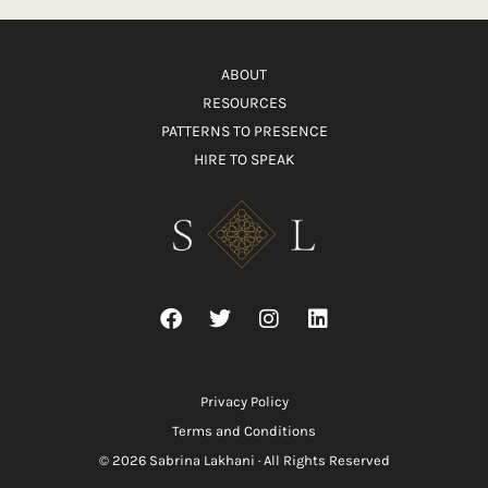
ABOUT
RESOURCES
PATTERNS TO PRESENCE
HIRE TO SPEAK
Privacy Policy
Terms and Conditions
© 2026 Sabrina Lakhani · All Rights Reserved