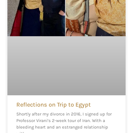
Reflections on Trip to Egypt
Shortly after my divorce in 2016, I signed up for
Professor Virani’s 2-week tour of Iran. With a
bleeding heart and an estranged relationship