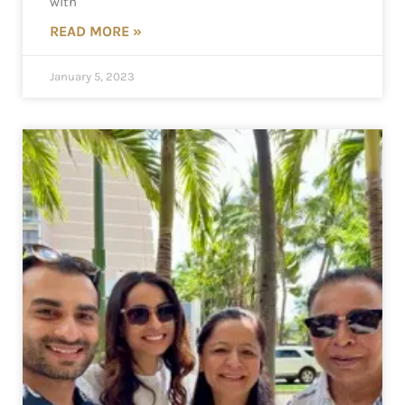
with
READ MORE »
January 5, 2023