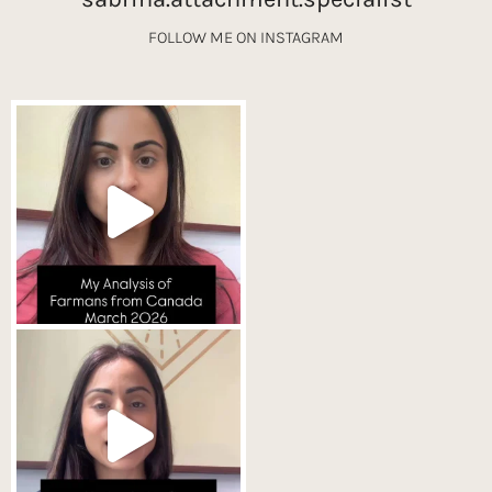
FOLLOW ME ON INSTAGRAM